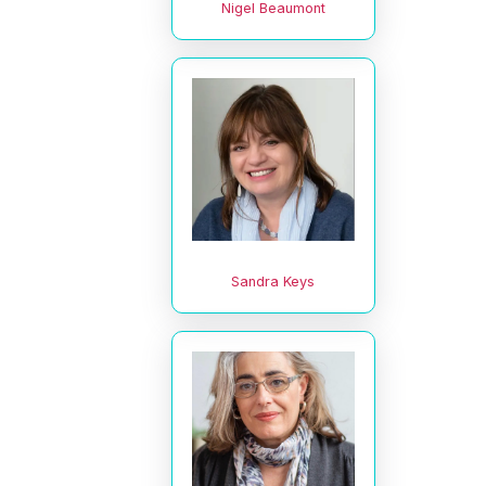
Nigel Beaumont
Sandra Keys