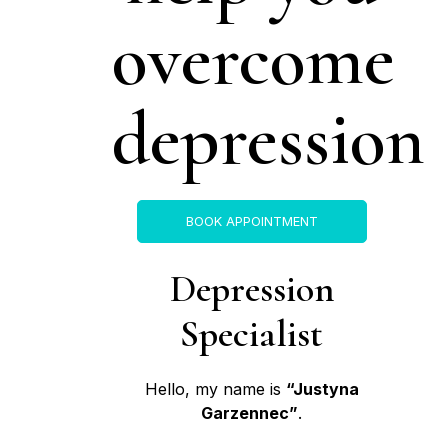
overcome
depression
BOOK APPOINTMENT
Depression
Specialist
Hello, my name is
“Justyna
Garzennec”
.