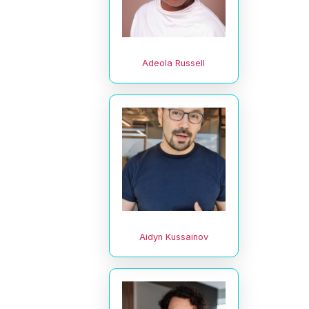
Adeola Russell
Aidyn Kussainov