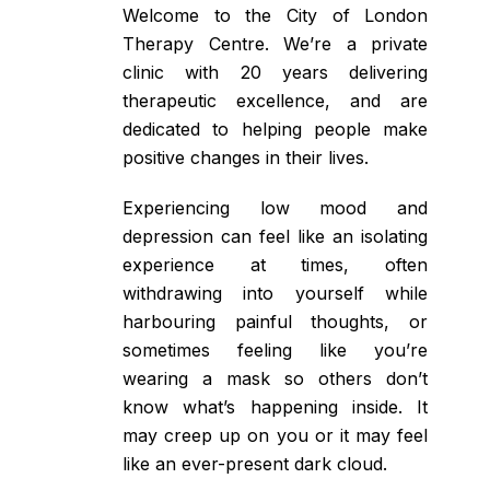
Welcome to the City of London
Therapy Centre. We’re a private
clinic with 20 years delivering
therapeutic excellence, and are
dedicated to helping people make
positive changes in their lives.
Experiencing low mood and
depression can feel like an isolating
experience at times, often
withdrawing into yourself while
harbouring painful thoughts, or
sometimes feeling like you’re
wearing a mask so others don’t
know what’s happening inside. It
may creep up on you or it may feel
like an ever-present dark cloud.