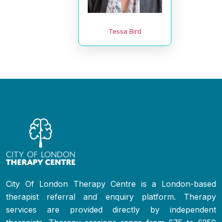
Tessa Bird
City Of London Therapy Centre is a London-based
therapist referral and enquiry platform. Therapy
services are provided directly by independent