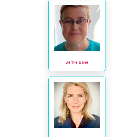
Bernie Bane