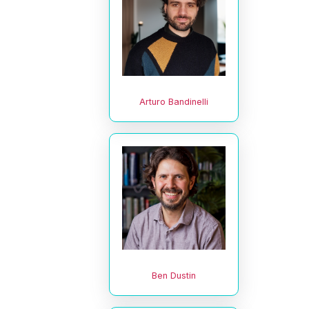
Arturo Bandinelli
Ben Dustin