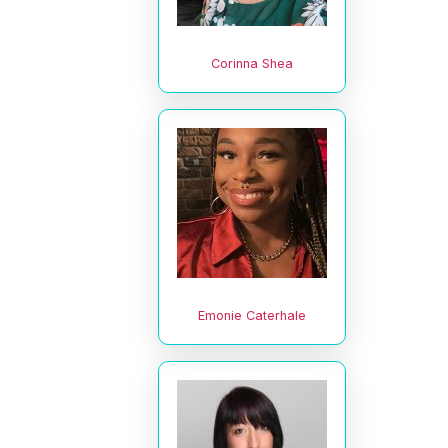
Corinna Shea
Emonie Caterhale