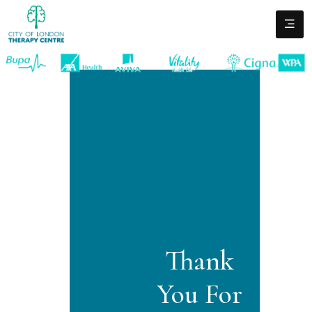
Thank
You For