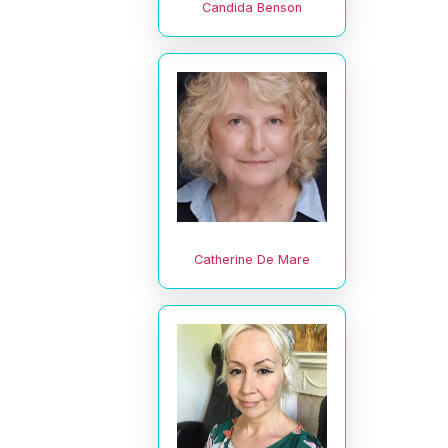
Candida Benson
Catherine De Mare