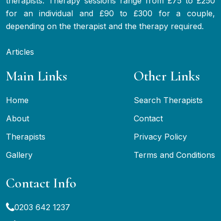
therapists. Therapy sessions range from £75 to £250
for an individual and £90 to £300 for a couple,
depending on the therapist and the therapy required.
Articles
Main Links
Other Links
Home
Search Therapists
About
Contact
Therapists
Privacy Policy
Gallery
Terms and Conditions
Contact Info
0203 642 1237