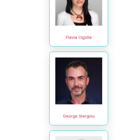
Flavia Cigolla
George Stergiou