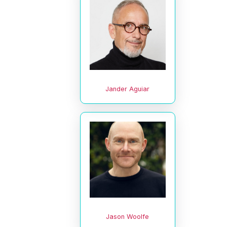
Jander Aguiar
Jason Woolfe