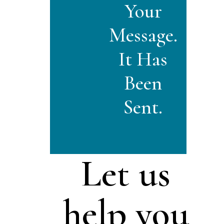
Your
Message.
It Has
Been
Sent.
Let us
help you