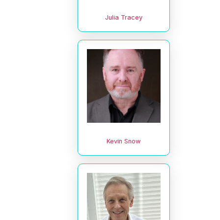
Julia Tracey
Kevin Snow