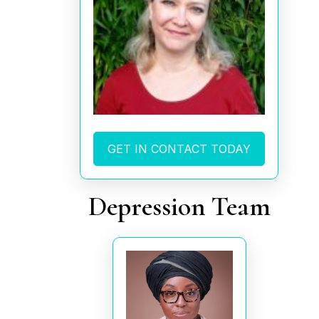
GET IN CONTACT TODAY
Depression Team