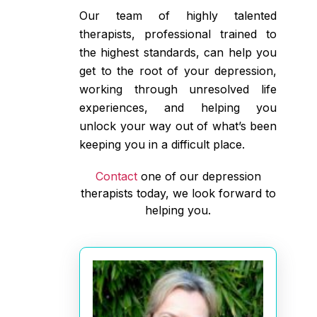
Our team of highly talented
therapists, professional trained to
the highest standards, can help you
get to the root of your depression,
working through unresolved life
experiences, and helping you
unlock your way out of what’s been
keeping you in a difficult place.
Contact
one of our depression
therapists today, we look forward to
helping you.