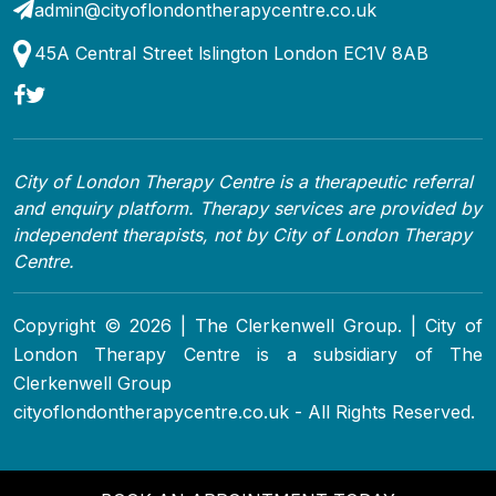
admin@cityoflondontherapycentre.co.uk
45A Central Street lslington London EC1V 8AB
City of London Therapy Centre is a therapeutic referral
and enquiry platform. Therapy services are provided by
independent therapists, not by City of London Therapy
Centre.
Copyright © 2026 | The Clerkenwell Group. | City of
London Therapy Centre is a subsidiary of The
Clerkenwell Group
cityoflondontherapycentre.co.uk - All Rights Reserved.