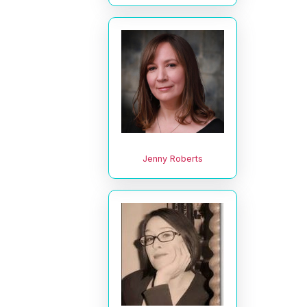
Jenny Roberts