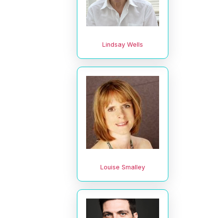
Lindsay Wells
Louise Smalley