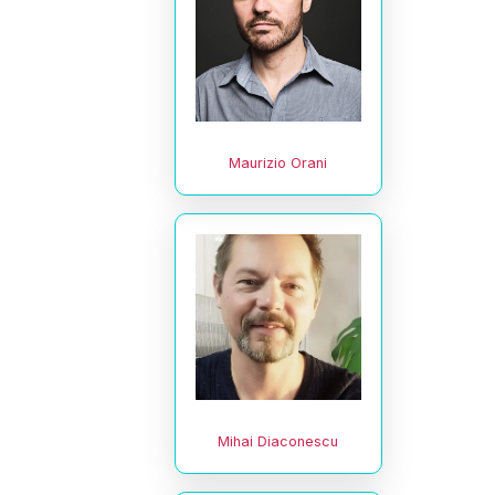
Maurizio Orani
Mihai Diaconescu