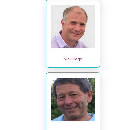
Nick Page