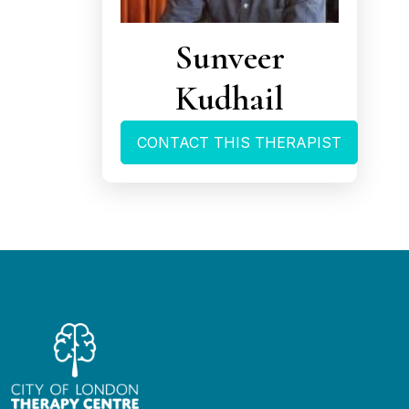
Sunveer
Kudhail
CONTACT THIS THERAPIST