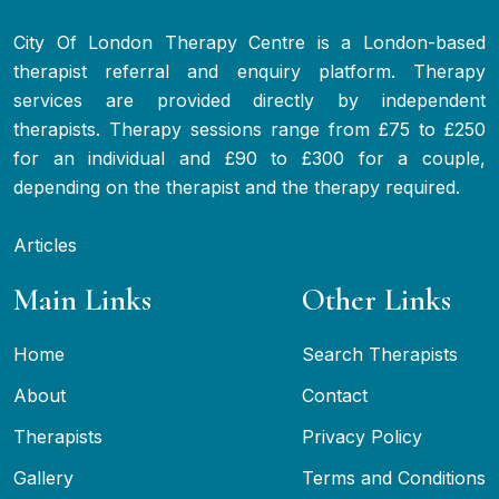
City Of London Therapy Centre is a London-based
therapist referral and enquiry platform. Therapy
services are provided directly by independent
therapists. Therapy sessions range from £75 to £250
for an individual and £90 to £300 for a couple,
depending on the therapist and the therapy required.
Articles
Main Links
Other Links
Home
Search Therapists
About
Contact
Therapists
Privacy Policy
Gallery
Terms and Conditions