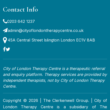
Contact Info
0203 642 1237
admin@cityoflondontherapycentre.co.uk
45A Central Street lslington London EC1V 8AB
City of London Therapy Centre is a therapeutic referral
and enquiry platform. Therapy services are provided by
independent therapists, not by City of London Therapy
Centre.
Copyright © 2026 | The Clerkenwell Group. | City of
London Therapy Centre is a subsidiary of The