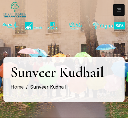
Sunveer Kudhail
Home
Sunveer Kudhail