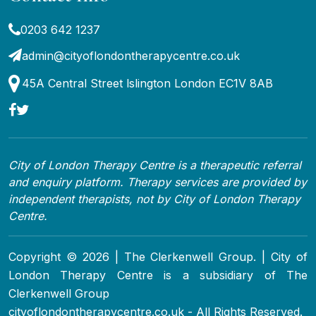
0203 642 1237
admin@cityoflondontherapycentre.co.uk
45A Central Street lslington London EC1V 8AB
City of London Therapy Centre is a therapeutic referral
and enquiry platform. Therapy services are provided by
independent therapists, not by City of London Therapy
Centre.
Copyright © 2026 | The Clerkenwell Group. | City of
London Therapy Centre is a subsidiary of The
Clerkenwell Group
cityoflondontherapycentre.co.uk - All Rights Reserved.