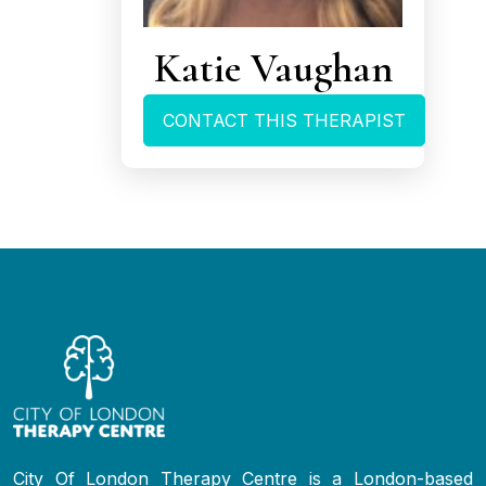
Katie Vaughan
CONTACT THIS THERAPIST
City Of London Therapy Centre is a London-based