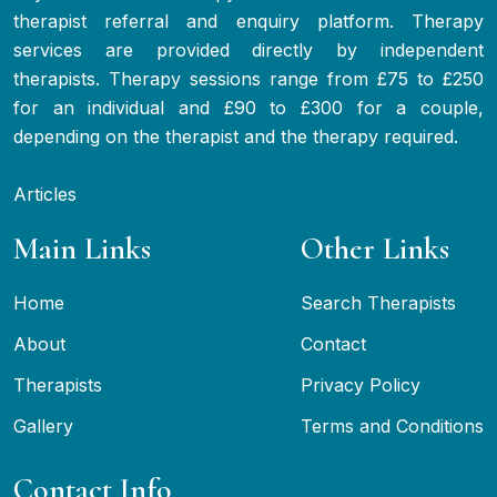
therapist referral and enquiry platform. Therapy
services are provided directly by independent
therapists. Therapy sessions range from £75 to £250
for an individual and £90 to £300 for a couple,
depending on the therapist and the therapy required.
Articles
Main Links
Other Links
Home
Search Therapists
About
Contact
Therapists
Privacy Policy
Gallery
Terms and Conditions
Contact Info