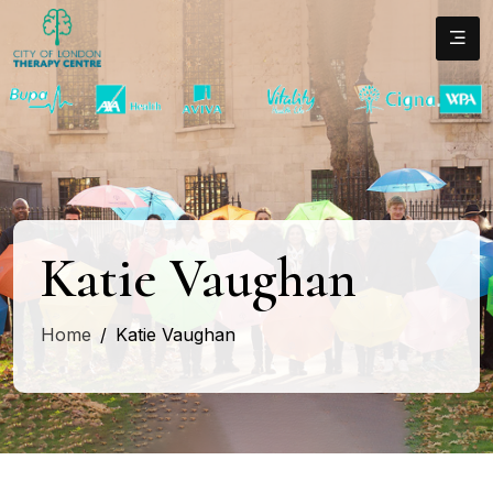
Katie Vaughan
Home
Katie Vaughan